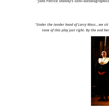
“
John Patrick Shanley’s semi-autobiographica
“
Under the tender hand of Larry Moss…we sit tr
tone of this play just right. By the end he