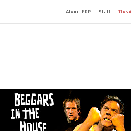
About FRP
Staff
Thea