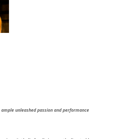
ds ample unleashed passion and performance