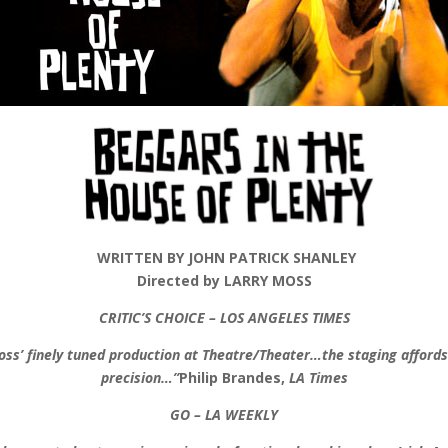
WRITTEN BY JOHN PATRICK SHANLEY
Directed by LARRY MOSS
CRITIC’S CHOICE – LOS ANGELES TIMES
Moss’ finely tuned production at Theatre/Theater…the staging affor
precision…”
Philip Brandes,
LA Times
GO – LA WEEKLY