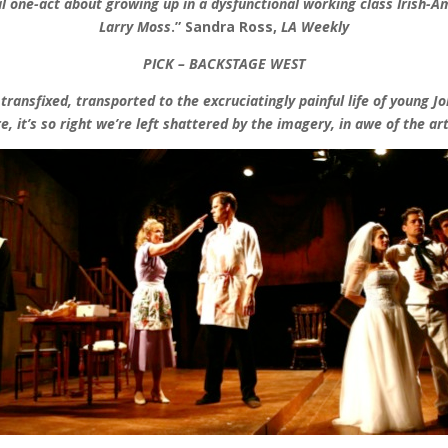
l one-act about growing up in a dysfunctional working class Irish-Am
Larry Moss
.
”
Sandra Ross,
LA Weekly
PICK – BACKSTAGE WEST
ansfixed, transported to the excruciatingly painful life of young Joh
re, it’s so right we’re left shattered by the imagery, in awe of the art