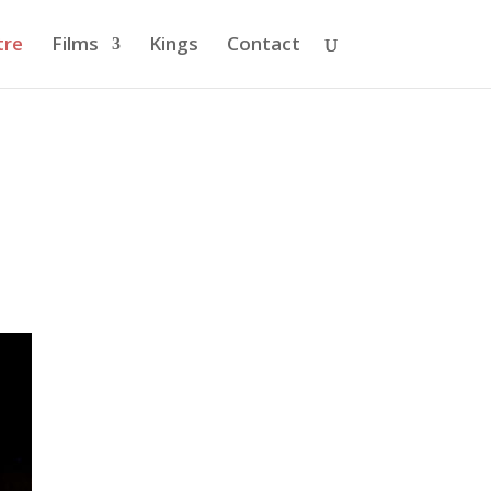
tre
Films
Kings
Contact