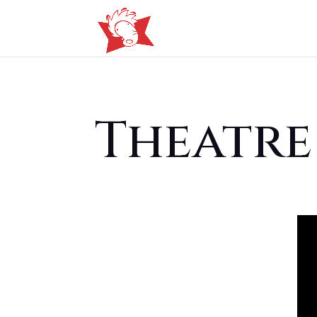
Theatre