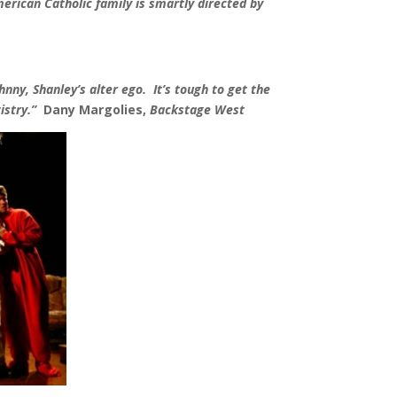
erican Catholic family is smartly directed by
nny, Shanley’s alter ego. It’s tough to get the
istry.
”
Dany Margolies,
Backstage West