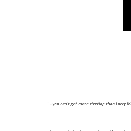
“…you can’t get more riveting than Larry 