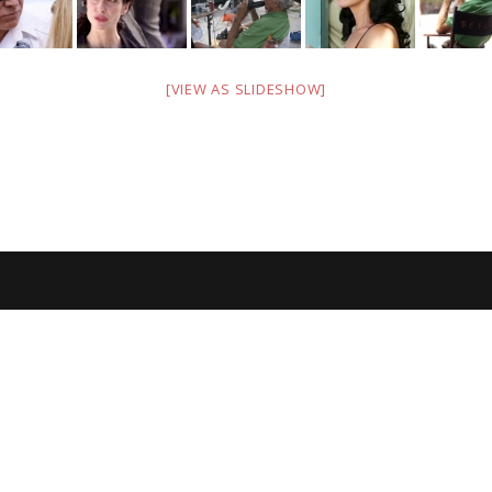
[VIEW AS SLIDESHOW]