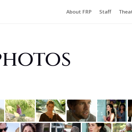
About FRP
Staff
Thea
photos