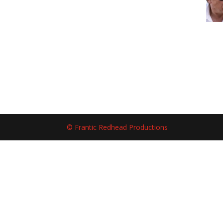
© Frantic Redhead Productions