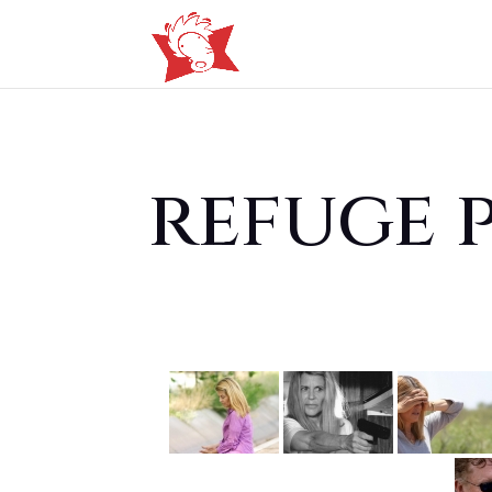
refuge 