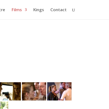
tre
Films
Kings
Contact