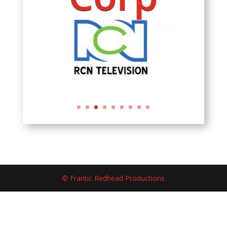
© Frantic Redhead Productions