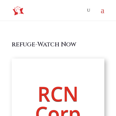
refuge-Watch Now
RCN
Corp