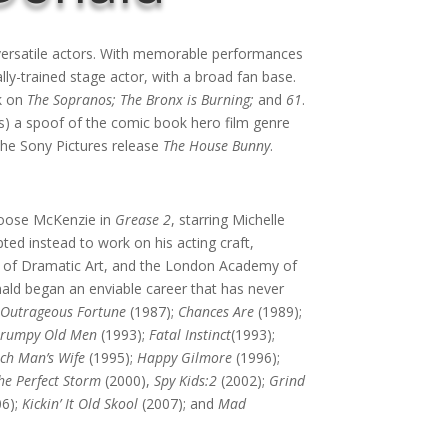
versatile actors. With memorable performances
lly-trained stage actor, with a broad fan base.
rk on
The Sopranos;
The Bronx is Burning;
and
61
.
s) a spoof of the comic book hero film genre
he Sony Pictures release
The House Bunny
.
Goose McKenzie in
Grease 2
, starring Michelle
ed instead to work on his acting craft,
y of Dramatic Art, and the London Academy of
ald began an enviable career that has never
;
Outrageous Fortune
(1987);
Chances Are
(1989);
rumpy Old Men
(1993);
Fatal Instinct
(1993);
ich Man’s Wife
(1995);
Happy Gilmore
(1996);
he Perfect Storm
(2000),
Spy Kids:2
(2002);
Grind
06);
Kickin’ It Old Skool
(2007); and
Mad