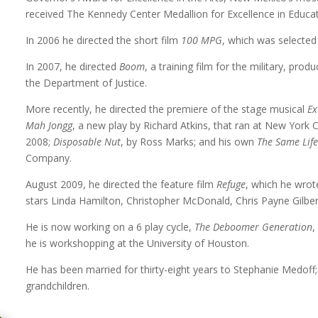
received The Kennedy Center Medallion for Excellence in Educat
In 2006 he directed the short film
100 MPG
, which was selected 
In 2007, he directed
Boom
, a training film for the military, pr
the Department of Justice.
More recently, he directed the premiere of the stage musical
Ex
Mah Jongg
, a new play by Richard Atkins, that ran at New York
2008;
Disposable Nut
, by Ross Marks; and his own
The Same Lif
Company.
August 2009, he directed the feature film
Refuge
, which he wrot
stars Linda Hamilton, Christopher McDonald, Chris Payne Gilbe
He is now working on a 6 play cycle,
The Deboomer Generation
,
he is workshopping at the University of Houston.
He has been married for thirty-eight years to Stephanie Medoff
grandchildren.