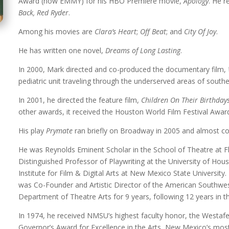
Award (now EMMY) for his HBO Premiere movie,
Apology
. He 
Back, Red Ryder
.
Among his movies are
Clara’s Heart
;
Off Beat
; and
City Of Joy
.
He has written one novel,
Dreams of Long Lasting
.
In 2000, Mark directed and co-produced the documentary film,
pediatric unit traveling through the underserved areas of sout
In 2001, he directed the feature film,
Children On Their Birthday
other awards, it received the Houston World Film Festival Award
His play
Prymate
ran briefly on Broadway in 2005 and almost con
He was Reynolds Eminent Scholar in the School of Theatre at Fl
Distinguished Professor of Playwriting at the University of Hou
Institute for Film & Digital Arts at New Mexico State Universit
was Co-Founder and Artistic Director of the American Southw
Department of Theatre Arts for 9 years, following 12 years in 
In 1974, he received NMSU’s highest faculty honor, the Westaf
Governor’s Award for Excellence in the Arts, New Mexico’s most p