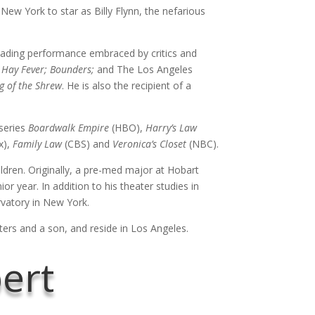
New York to star as Billy Flynn, the nefarious
ading performance embraced by critics and
 Hay Fever; Bounders;
and The Los Angeles
g of the Shrew
. He is also the recipient of a
 series
Boardwalk Empire
(HBO),
Harry’s Law
x),
Family Law
(CBS) and
Veronica’s Closet
(NBC).
ldren. Originally, a pre-med major at Hobart
r year. In addition to his theater studies in
vatory in New York.
ers and a son, and reside in Los Angeles.
bert