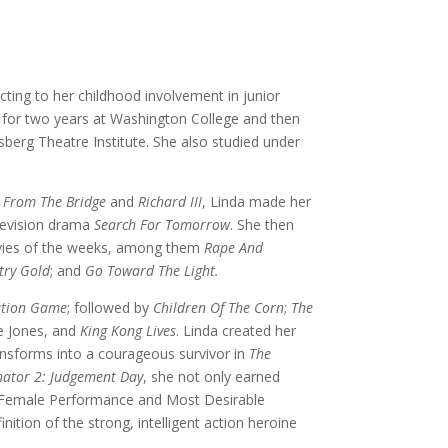
cting to her childhood involvement in junior
d for two years at Washington College and then
erg Theatre Institute. She also studied under
 From The Bridge
and
Richard III
, Linda made her
elevision drama
Search For Tomorrow
. She then
ovies of the weeks, among them
Rape And
try Gold
; and
Go Toward The Light.
ation Game
; followed by
Children Of The Corn
;
The
 Jones, and
King Kong Lives
. Linda created her
ansforms into a courageous survivor in
The
nator 2: Judgement Day
, she not only earned
st Female Performance and Most Desirable
tion of the strong, intelligent action heroine