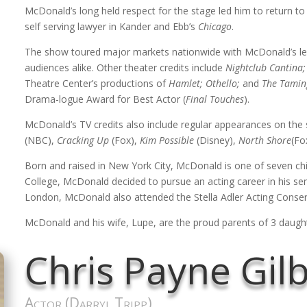
McDonald’s long held respect for the stage led him to return to 
self serving lawyer in Kander and Ebb’s
Chicago
.
The show toured major markets nationwide with McDonald’s le
audiences alike. Other theater credits include
Nightclub Cantina;
Theatre Center’s productions of
Hamlet; Othello;
and
The Tamin
Drama-logue Award for Best Actor (
Final Touches
).
McDonald’s TV credits also include regular appearances on the
(NBC),
Cracking Up
(Fox),
Kim Possible
(Disney),
North Shore
(Fo
Born and raised in New York City, McDonald is one of seven chi
College, McDonald decided to pursue an acting career in his senio
London, McDonald also attended the Stella Adler Acting Conser
McDonald and his wife, Lupe, are the proud parents of 3 daught
Chris Payne Gil
Actor (Darryl Tripp)