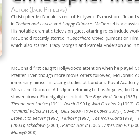
Actor (Jack Phillips)
Christopher McDonald is one of Hollywood’s most prolific and 
in
Thelma and Louise
and
Happy Gilmore
, McDonald is a classica
His notable dramatic television guest-starring roles include wo
McDonald recently starred in
Superhero Movie
, (Dimension Film
which also starred Tracy Morgan and Pamela Anderson and in t
McDonald first caught Hollywood’s attention when he played 
Pfeiffer. Even though more movie offers followed, McDonald opt
immersing himself in acting studies at London’s Royal Academ
Music and Dramatic Art. Upon returning to Los Angeles, McDon
slowed down. Film highlights include
The Boys Next Door
(1985)
Thelma and Louise
(1991);
Dutch
(1991);
Wild Orchids 2
(1992);
G
Terminal Velocity
(1994);
Quiz Show
(1994);
Cover Story
(1994);
R
Leave it to Beaver
(1997);
Flubber
(1997);
The Iron Giant
(1999);
T
(2003);
Takedown
(2004),
Rumor Has It
(2005),
American Pie
(20
Money
(2008).