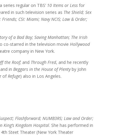
a series regular on TBS’
10 Items or Less
for
ared in such television series as
The Shield; Sex
; Friends; CSI: Miami; Navy NCIS; Law & Order;
tory of a Bad Boy; Saving Manhattan; The Irish
so co-starred in the television movie
Hollywood
eatre company in New York.
ff the Roof
; and
Through Fred
, and he recently
 and in
Beggars in the House of Plenty
by John
r of
Refuge
) also in Los Angeles.
Suspect; Flashforward; NUMB3RS; Law and Order;
n King’s Kingdom Hospital
. She has performed in
 4th Steet Theater (New York Theater