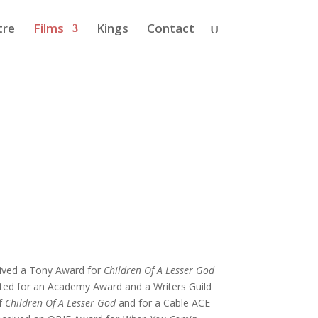
tre
Films
Kings
Contact
ceived a Tony Award for
Children Of A Lesser God
ated for an Academy Award and a Writers Guild
of
Children Of A Lesser God
and for a Cable ACE