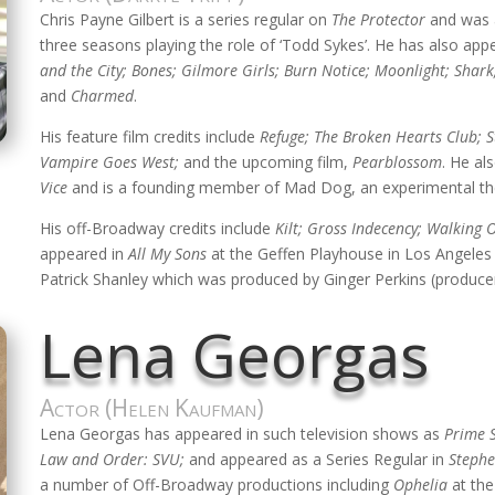
Chris Payne Gilbert is a series regular on
The Protector
and was 
three seasons playing the role of ‘Todd Sykes’. He has also appe
and the City; Bones; Gilmore Girls; Burn Notice; Moonlight; Shark
and
Charmed
.
His feature film credits include
Refuge; The Broken Hearts Club; S
Vampire Goes West;
and the upcoming film,
Pearblossom
. He al
Vice
and is a founding member of Mad Dog, an experimental th
His off-Broadway credits include
Kilt; Gross Indecency; Walking O
appeared in
All My Sons
at the Geffen Playhouse in Los Angeles
Patrick Shanley which was produced by Ginger Perkins (produce
Lena Georgas
Actor (Helen Kaufman)
Lena Georgas has appeared in such television shows as
Prime 
Law and Order: SVU;
and appeared as a Series Regular in
Stephe
a number of Off-Broadway productions including
Ophelia
at the