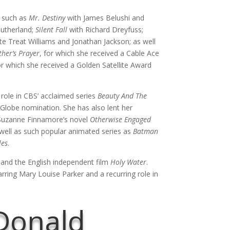
s such as
Mr. Destiny
with James Belushi and
Sutherland;
Silent Fall
with Richard Dreyfuss;
e Treat Williams and Jonathan Jackson; as well
her’s Prayer
, for which she received a Cable Ace
or which she received a Golden Satellite Award
g role in CBS’ acclaimed series
Beauty And The
Globe nomination. She has also lent her
 Suzanne Finnamore’s novel
Otherwise Engaged
 well as such popular animated series as
Batman
les
.
nd the English independent film
Holy Water
.
rring Mary Louise Parker and a recurring role in
Donald