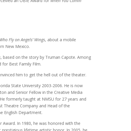
received an OBIE Award for
When You Comin
Who Fly on Angels’ Wings
, about a mobile
hern New Mexico.
s
, based on the story by Truman Capote. Among
 for Best Family Film.
vinced him to get the hell out of the theater.
orida State University 2003-2006. He is now
ston and Senior Fellow in the Creative Media
y. He formerly taught at NMSU for 27 years and
est Theatre Company and Head of the
the English Department.
er Award. In 1980, he was honored with the
restigious lifetime artistic honor. In 2005, he