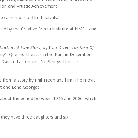
ion and Artistic Achievement.
to a number of film festivals.
oduced by the Creative Media Institute at NMSU and
tinction: A Love Story
, by Bob Diven;
The Men Of
 City’s Queens Theater in the Park in December
e Over
at Las Cruces’ No Strings Theater
e from a story by Phil Treon and him. The movie
rt and Lena Georgas.
 about the period between 1946 and 2006, which
; they have three daughters and six