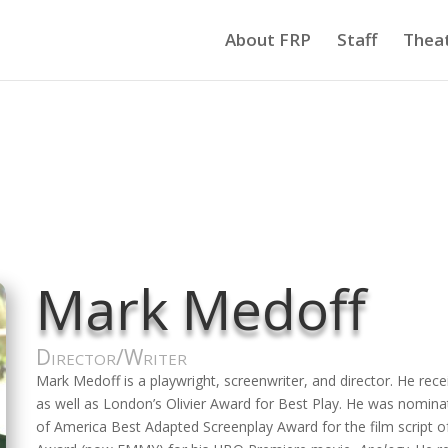
About FRP
Staff
Thea
Mark Medoff
Director/Writer
Mark Medoff is a playwright, screenwriter, and director. He re
as well as London’s Olivier Award for Best Play. He was nomin
of America Best Adapted Screenplay Award for the film script 