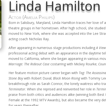
Linda Hamilton
Actor (Amelia Philips)
Born in Salisbury, Maryland, Linda Hamilton traces her love of a
theatre groups in her hometown. After high school, she studie
moved to New York, where she was accepted into the Lee Strasb
acting coach Nicholas Ray.
After appearing in numerous stage productions including
A View
professional acting debut with an appearance in the daytime t
moved to California, where she began appearing in various m
Marriage: The Rideout Case
costarring with Mickey Rourke;
Coun
Her feature motion picture career began with
Tag: The Assassin
Stone Boy
with Robert Duval;
Black Moon Rising
with Tommy Lee
breakthrough role as Sarah Connor, the lonely waitress who tr
Terminator
. When she reprised and reinvented her role in
Termi
praise from both critics and audiences alike (winning both Be
Female at the 1992 MTV Awards), but also became the very defini
for years thereafter.