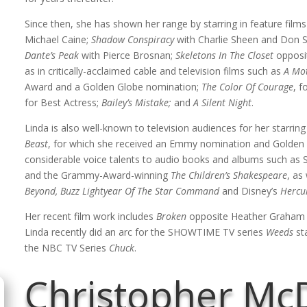
Since then, she has shown her range by starring in feature film
Michael Caine;
Shadow Conspiracy
with Charlie Sheen and Don 
Dante’s Peak
with Pierce Brosnan;
Skeletons In The Closet
opposit
as in critically-acclaimed cable and television films such as
A Mot
Award and a Golden Globe nomination;
The Color Of Courage
, f
for Best Actress;
Bailey’s Mistake;
and
A Silent Night
.
Linda is also well-known to television audiences for her starrin
Beast
, for which she received an Emmy nomination and Golden 
considerable voice talents to audio books and albums such as
and the Grammy-Award-winning
The Children’s Shakespeare
, as
Beyond, Buzz Lightyear Of The Star Command
and Disney’s
Hercu
Her recent film work includes
Broken
opposite Heather Graham a
Linda recently did an arc for the SHOWTIME TV series
Weeds
sta
the NBC TV Series
Chuck
.
Christopher Mc