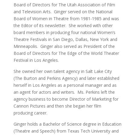
Board of Directors for The Utah Association of Film
and Television Arts. Ginger served on the National
Board of Women in Theatre from 1981-1985 and was
the Editor of its newsletter. She worked with other
board members in producing four national Women’s
Theatre Festivals in San Diego, Dallas, New York and
Minneapolis. Ginger also served as President of the
Board of Directors for The Edge of the World Theater
Festival in Los Angeles.
She owned her own talent agency in Salt Lake City
(The Burton and Perkins Agency) and later established
herself in Los Angeles as a personal manager and as
an agent for actors and writers. Ms. Perkins left the
agency business to become Director of Marketing for
Cannon Pictures and then she began her film
producing career.
Ginger holds a Bachelor of Science degree in Education
(Theatre and Speech) from Texas Tech University and