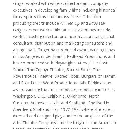
Ginger worked with writers, directors and company
executives in developing family films including historical
films, sports films and fantasy films. Other film
producing credits include
All Tied Up
and
Baby Luv
.
Ginger’s other work in film and television has included
work as casting director, production accountant, script
consultant, distribution and marketing consultant and
acting coach.Ginger has produced award-winning plays
in Los Angeles under Frantic Redhead Productions and
has co-produced with Playwrights’ Arena, The Lost
Studio, The Zephyr Theatre, Sacred Fools, The
Powerhouse Theatre, Sacred Fools, Burglars of Hamm
and Four Letter Word Productions. Ms. Perkins is an
award-winning theatrical producer, producing in Texas,
Washington, D.C., California, Oklahoma, North
Carolina, Arkansas, Utah, and Scotland. She lived in
Aberdeen, Scotland from 1972-1975 where she acted,
directed and designed plays under the auspices of the
Attic Theatre Company and she taught at the American