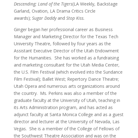
Descending; Land of the Tigers
(LA Weekly, Backstage
Garland, Ovation, LA Drama Critics Circle
awards);
Sugar Daddy
and
Stop Kiss.
Ginger began her professional career as Business
Manager and Marketing Director for the Texas Tech
University Theatre, followed by four years as the
Assistant Executive Director of the Utah Endowment
for the Humanities. She has worked as a fundraising
and marketing consultant for the Utah Media Center,
the U.S. Film Festival (which evolved into the Sundance
Film Festival); Ballet West; Repertory Dance Theatre;
Utah Opera and numerous arts organizations around
the country. Ms. Perkins was also a member of the
graduate faculty at the University of Utah, teaching in
its Arts Administration program, and has acted as
adjunct faculty at Santa Monica College and as a guest
director and lecturer at the University of Nevada, Las
Vegas. She is a member of the College of Fellows of
the Southwest Theatre Association and was on the