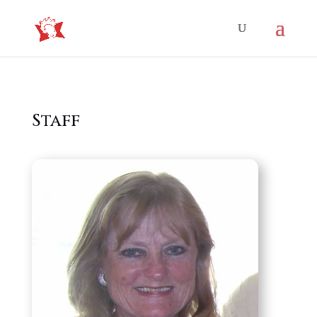
Staff