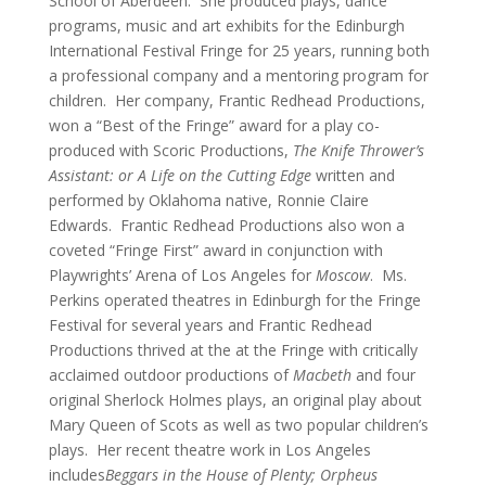
School of Aberdeen. She produced plays, dance
programs, music and art exhibits for the Edinburgh
International Festival Fringe for 25 years, running both
a professional company and a mentoring program for
children. Her company, Frantic Redhead Productions,
won a “Best of the Fringe” award for a play co-
produced with Scoric Productions,
The Knife Thrower’s
Assistant: or A Life on the Cutting Edge
written and
performed by Oklahoma native, Ronnie Claire
Edwards. Frantic Redhead Productions also won a
coveted “Fringe First” award in conjunction with
Playwrights’ Arena of Los Angeles for
Moscow
. Ms.
Perkins operated theatres in Edinburgh for the Fringe
Festival for several years and Frantic Redhead
Productions thrived at the at the Fringe with critically
acclaimed outdoor productions of
Macbeth
and four
original Sherlock Holmes plays, an original play about
Mary Queen of Scots as well as two popular children’s
plays. Her recent theatre work in Los Angeles
includes
Beggars in the House of Plenty; Orpheus