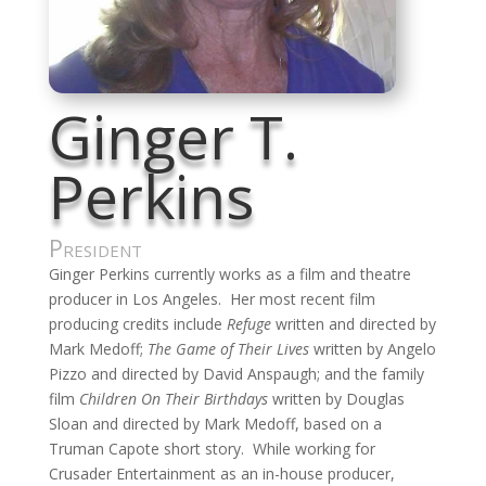
Ginger T.
Perkins
President
Ginger Perkins currently works as a film and theatre
producer in Los Angeles. Her most recent film
producing credits include
Refuge
written and directed by
Mark Medoff;
The Game of Their Lives
written by Angelo
Pizzo and directed by David Anspaugh; and the family
film
Children On Their Birthdays
written by Douglas
Sloan and directed by Mark Medoff, based on a
Truman Capote short story. While working for
Crusader Entertainment as an in-house producer,