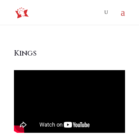
Kings